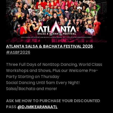
ATLANTA SALSA & BACHATA FESTIVAL 2026
.
#ASBF2026
Three Full Days of NonStop Dancing, World Class
Workshops and Shows, Plus our Welcome Pre-
Party Starting on Thursday
Social Dancing Until 5am Every Night!
Salsa/Bachata and more!
ASK ME HOW TO PURCHASE YOUR DISCOUNTED
PASS
@DJMIKEARANAATL