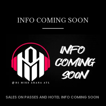
INFO COMING SOON
SALES ON PASSES AND HOTEL INFO COMING SOON