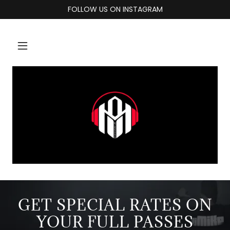
FOLLOW US ON INSTAGRAM
GET SPECIAL RATES ON
YOUR FULL PASSES