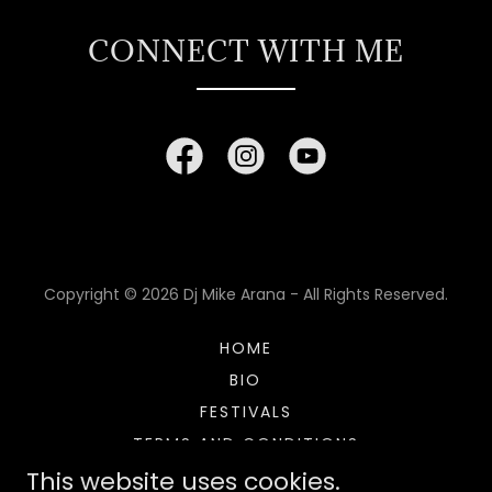
CONNECT WITH ME
Copyright © 2026 Dj Mike Arana - All Rights Reserved.
HOME
BIO
FESTIVALS
TERMS AND CONDITIONS
This website uses cookies.
PRIVACY POLICY