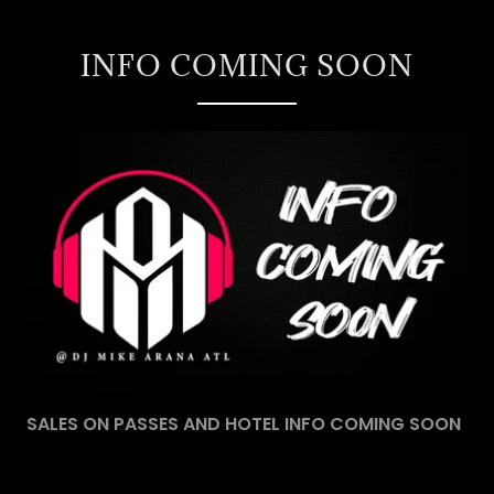
INFO COMING SOON
SALES ON PASSES AND HOTEL INFO COMING SOON