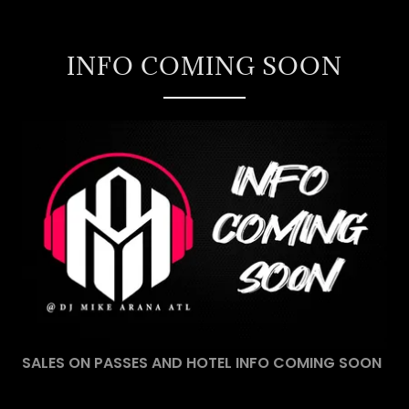
INFO COMING SOON
SALES ON PASSES AND HOTEL INFO COMING SOON